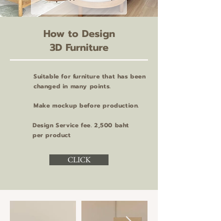
How to Design
3D Furniture
Suitable for furniture that has been
changed in many points.
Make mockup before production.
Design Service fee. 2,500 baht
per product
CLICK