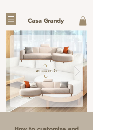
Casa Grandy
How to customize and