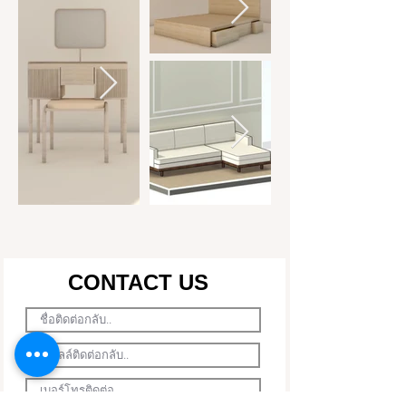
CONTACT US