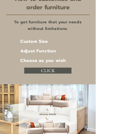
order furniture
To get furniture that your needs
without limitations.
Custom Size
Adjust Function
Choose as you wish
CLICK