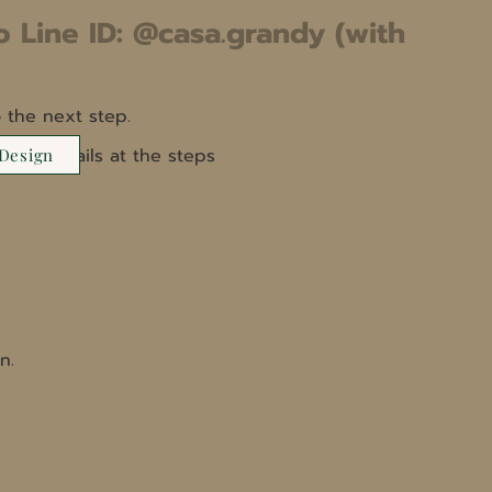
o Line ID: @casa.grandy (with
 the next step.
 more details at the steps
 Design
n.