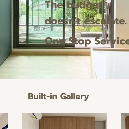
The budget
doesn't escalate.
One Stop Servic
Built-in Gallery