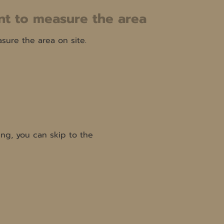
t to measure the area
ure the area on site.
ng, you can skip to the