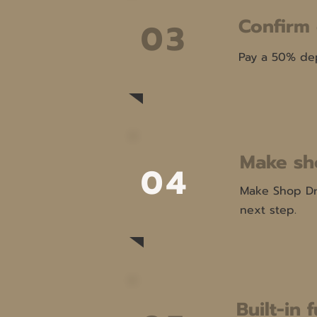
Confirm
03
Pay a 50% dep
Make sh
04
Make Shop Dra
next step.
Built-in 