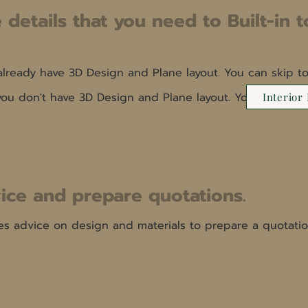
 details that you need to Built-in t
 already have 3D Design and Plane layout. You can skip to
 you don't have 3D Design and Plane layout. You can see
Interior
ice and prepare quotations.
es advice on design and materials to prepare a quotatio