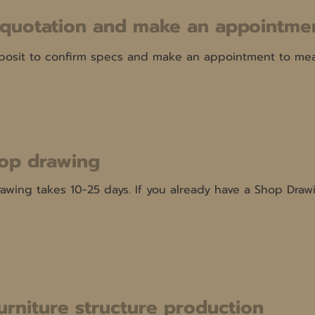
 quotation and make an appointmen
osit to confirm specs and make an appointment to meas
op drawing
wing takes 10-25 days. If you already have a Shop Drawi
furniture structure production