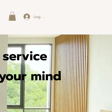
Log In
p service
 your mind