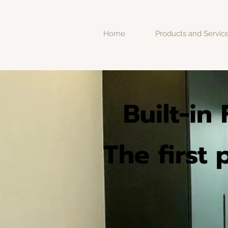
Home
Products and Servic
Built-in
The first