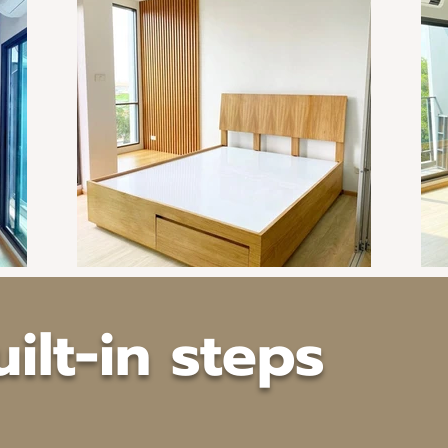
uilt-in steps