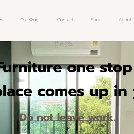
es
Our Work
Contact
Shop
About
 Furniture one sto
 place comes up in
Do not leave work.