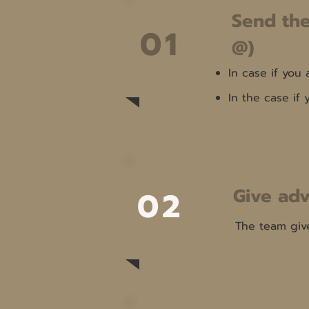
Send the
01
@)
In case if you
In the case if
Give adv
02
The team giv